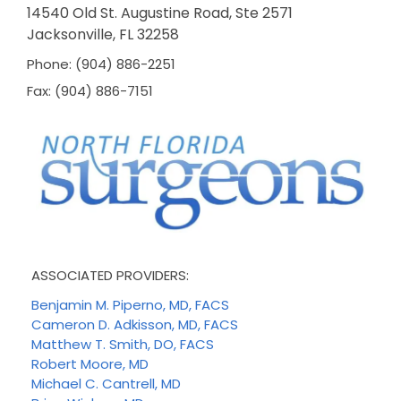
14540 Old St. Augustine Road, Ste 2571
Jacksonville, FL 32258
Phone: (904) 886-2251
Fax: (904) 886-7151
ASSOCIATED PROVIDERS:
Benjamin M. Piperno, MD, FACS
Cameron D. Adkisson, MD, FACS
Matthew T. Smith, DO, FACS
Robert Moore, MD
Michael C. Cantrell, MD