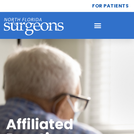
FOR PATIENTS
Affiliated