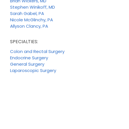
Brian Wickers, MD
Stephen Winikoff, MD
Sarah Gabel, PA
Nicole McGlinchy, PA
Allyson Clancy, PA
SPECIALTIES:
Colon and Rectal Surgery
Endocrine Surgery
General Surgery
Laparoscopic Surgery