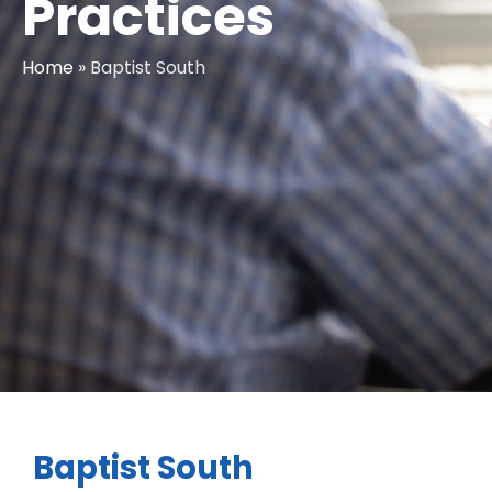
Practices
Home
»
Baptist South
Baptist South