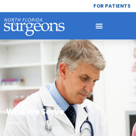
FOR PATIENTS
Who We Serve
Home
»
Who We Serve