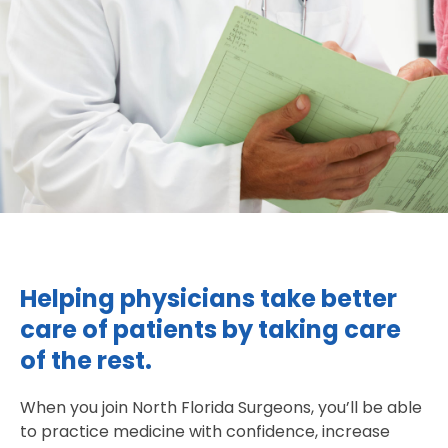
Helping physicians take better
care of patients by taking care
of the rest.
When you join North Florida Surgeons, you’ll be able
to practice medicine with confidence, increase