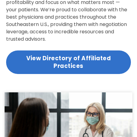
profitability and focus on what matters most —
your patients. We’re proud to collaborate with the
best physicians and practices throughout the
Southeastern U.S., providing them with negotiation
leverage, access to incredible resources and
trusted advisors.
View Directory of Affiliated
Practices