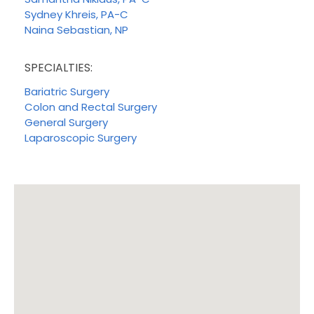
Sydney Khreis, PA-C
Naina Sebastian, NP
SPECIALTIES:
Bariatric Surgery
Colon and Rectal Surgery
General Surgery
Laparoscopic Surgery