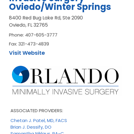
Oviedo/Winter Springs
8400 Red Bug Lake Rd, Ste 2090
Oviedo, FL 32765
Phone: 407-605-3777
Fax: 321-473-4839
Visit Website
ASSOCIATED PROVIDERS:
Chetan J. Patel, MD, FACS
Brian J. Dessify, DO
Samantha Niklaus, PA-C