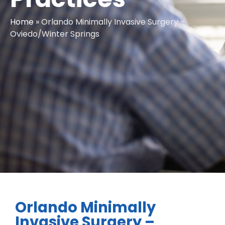
Home
»
Orlando Minimally Invasive Surgery –
Oviedo/Winter Springs
Orlando Minimally
Invasive Surgery –