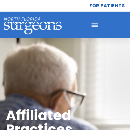
FOR PATIENTS
Affiliated
Practices