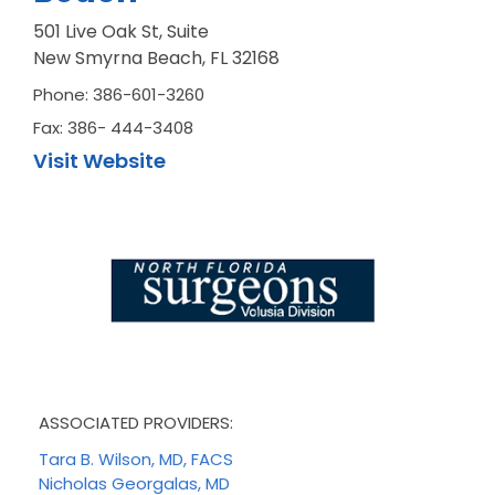
501 Live Oak St, Suite
New Smyrna Beach, FL 32168
Phone: 386-601-3260
Fax: 386- 444-3408
Visit Website
ASSOCIATED PROVIDERS:
Tara B. Wilson, MD, FACS
Nicholas Georgalas, MD