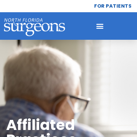
FOR PATIENTS
Affiliated