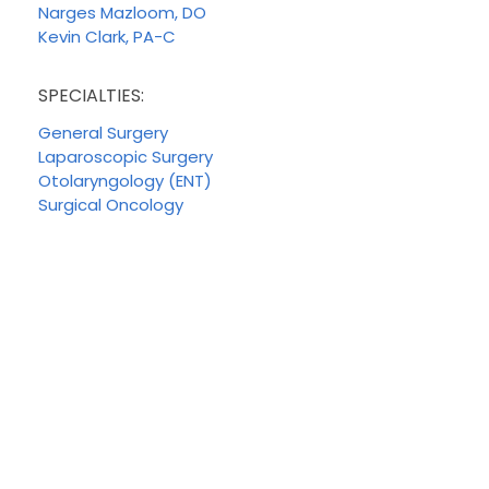
Narges Mazloom, DO
Kevin Clark, PA-C
SPECIALTIES:
General Surgery
Laparoscopic Surgery
Otolaryngology (ENT)
Surgical Oncology