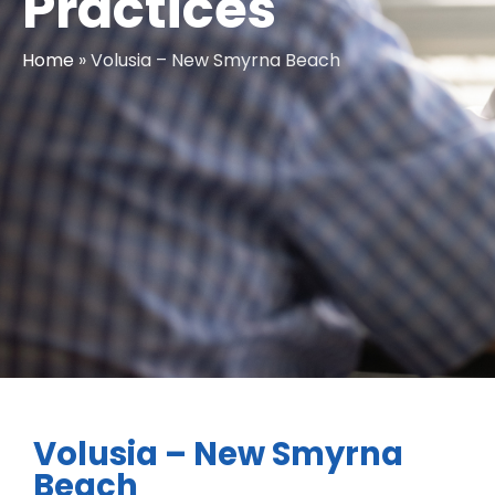
Practices
Home
»
Volusia – New Smyrna Beach
Volusia – New Smyrna
Beach