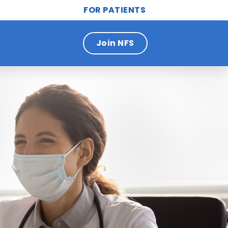
FOR PATIENTS
Join NFS