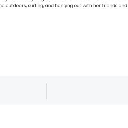
e outdoors, surfing, and hanging out with her friends and 
ed. Website by
Connect Agency
.
Langu
Sitemap
Transparency / Coverage