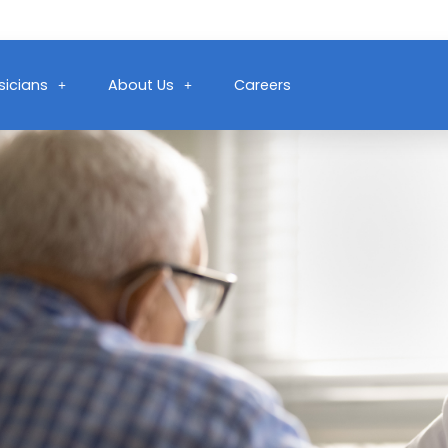
sicians
About Us
Careers