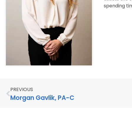
spending tim
PREVIOUS
Morgan Gavlik, PA-C
© 2026 North Florida Surgeons, All Rights Reserv
Careers
Contact Us
Privacy / Terms
Accessibility