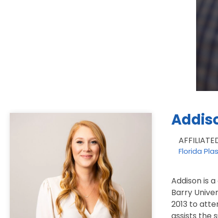
Addis
AFFILIATE
Florida Pla
Addison is a
Barry Univer
2013 to atte
assists the 