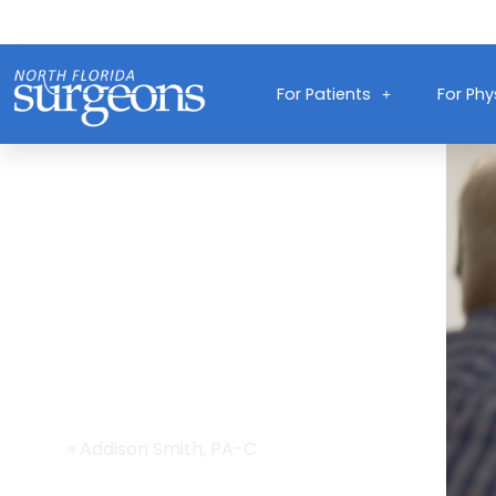
For Patients
For Phy
Providers
Home
»
Addison Smith, PA-C