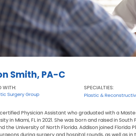
on Smith, PA-C
D WITH:
SPECIALTIES:
stic Surgery Group
Plastic & Reconstructi
 certified Physician Assistant who graduated with a Master
sity in Miami, FL in 2021. She was born and raised in South
nd the University of North Florida. Addison joined Florida 
surgeons during surgery and hospital rounds, as well as in th