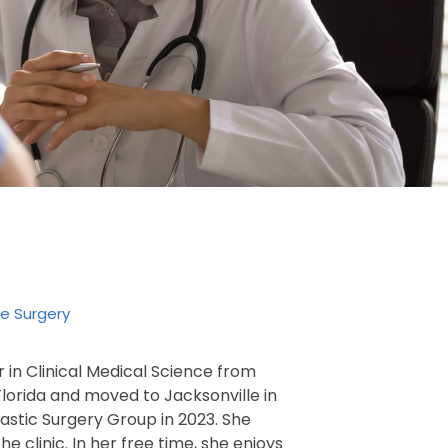
ve Surgery
 in Clinical Medical Science from
 Florida and moved to Jacksonville in
Plastic Surgery Group in 2023. She
e clinic. In her free time, she enjoys