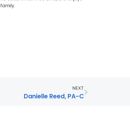
family.
NEXT
Danielle Reed, PA-C
age Assistance Available: