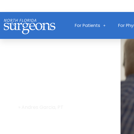
For Patients
For Phy
Providers
Home
»
Andres Garcia, PT