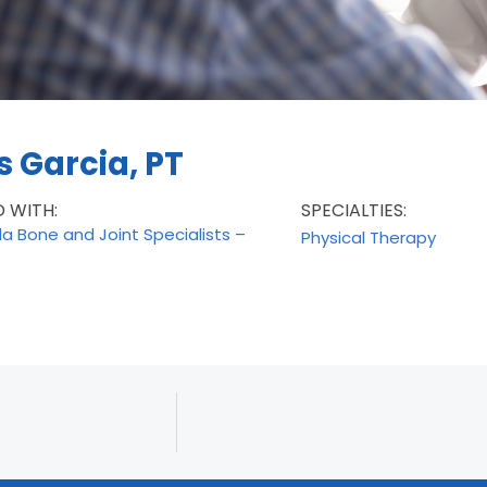
 Garcia, PT
D WITH:
SPECIALTIES:
da Bone and Joint Specialists –
Physical Therapy