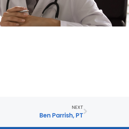
NEXT
Ben Parrish, PT