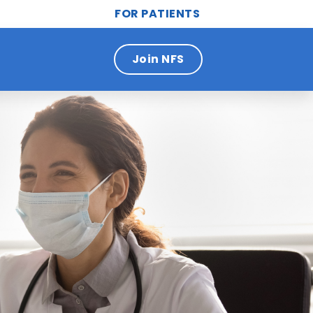
FOR PATIENTS
Join NFS