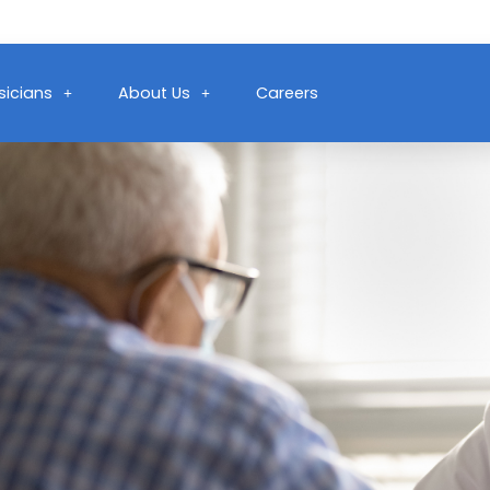
sicians
About Us
Careers