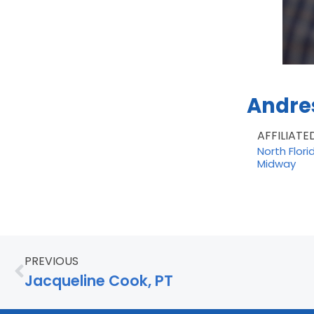
Andres
AFFILIATE
North Flori
Midway
PREVIOUS
Jacqueline Cook, PT