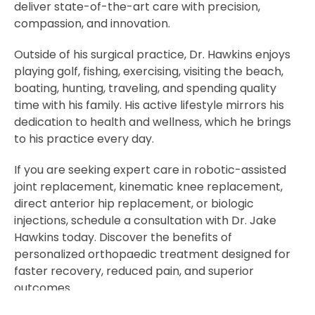
deliver state-of-the-art care with precision,
compassion, and innovation.
Outside of his surgical practice, Dr. Hawkins enjoys
playing golf, fishing, exercising, visiting the beach,
boating, hunting, traveling, and spending quality
time with his family. His active lifestyle mirrors his
dedication to health and wellness, which he brings
to his practice every day.
If you are seeking expert care in robotic-assisted
joint replacement, kinematic knee replacement,
direct anterior hip replacement, or biologic
injections, schedule a consultation with Dr. Jake
Hawkins today. Discover the benefits of
personalized orthopaedic treatment designed for
faster recovery, reduced pain, and superior
outcomes.