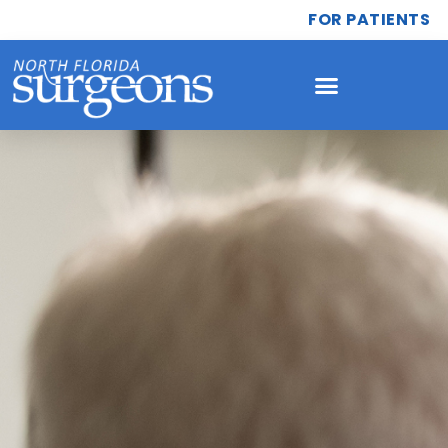
FOR PATIENTS