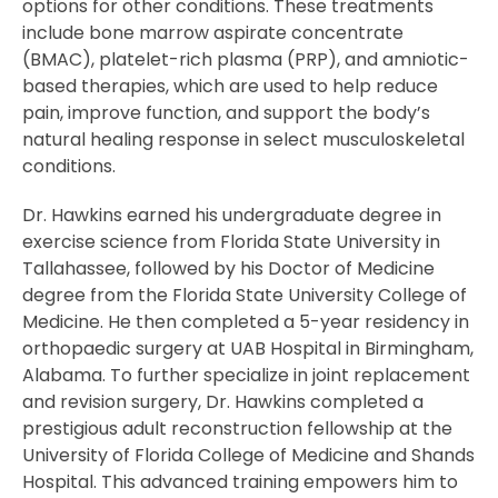
options for other conditions. These treatments
include bone marrow aspirate concentrate
(BMAC), platelet-rich plasma (PRP), and amniotic-
based therapies, which are used to help reduce
pain, improve function, and support the body’s
natural healing response in select musculoskeletal
conditions.
Dr. Hawkins earned his undergraduate degree in
exercise science from Florida State University in
Tallahassee, followed by his Doctor of Medicine
degree from the Florida State University College of
Medicine. He then completed a 5-year residency in
orthopaedic surgery at UAB Hospital in Birmingham,
Alabama. To further specialize in joint replacement
and revision surgery, Dr. Hawkins completed a
prestigious adult reconstruction fellowship at the
University of Florida College of Medicine and Shands
Hospital. This advanced training empowers him to