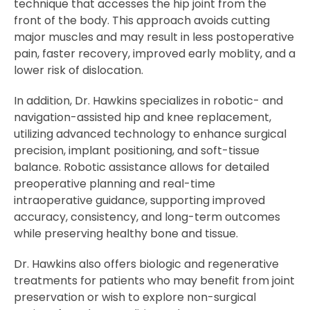
technique that accesses the hip joint from the
front of the body. This approach avoids cutting
major muscles and may result in less postoperative
pain, faster recovery, improved early moblity, and a
lower risk of dislocation.
In addition, Dr. Hawkins specializes in robotic- and
navigation-assisted hip and knee replacement,
utilizing advanced technology to enhance surgical
precision, implant positioning, and soft-tissue
balance. Robotic assistance allows for detailed
preoperative planning and real-time
intraoperative guidance, supporting improved
accuracy, consistency, and long-term outcomes
while preserving healthy bone and tissue.
Dr. Hawkins also offers biologic and regenerative
treatments for patients who may benefit from joint
preservation or wish to explore non-surgical