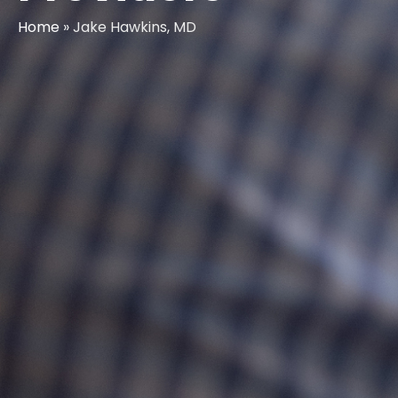
Home
»
Jake Hawkins, MD