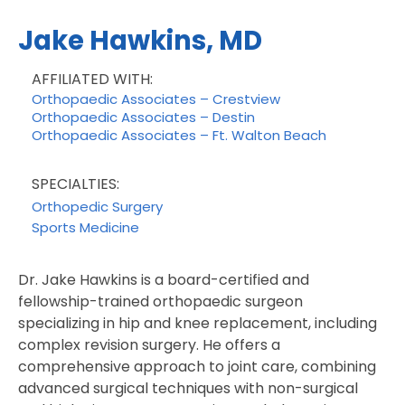
Jake Hawkins, MD
AFFILIATED WITH:
Orthopaedic Associates – Crestview
Orthopaedic Associates – Destin
Orthopaedic Associates – Ft. Walton Beach
SPECIALTIES:
Orthopedic Surgery
Sports Medicine
Dr. Jake Hawkins is a board-certified and
fellowship-trained orthopaedic surgeon
specializing in hip and knee replacement, including
complex revision surgery. He offers a
comprehensive approach to joint care, combining
advanced surgical techniques with non-surgical