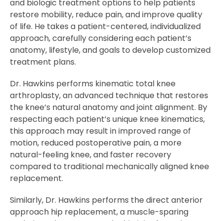
and biologic treatment options to help patients
restore mobility, reduce pain, and improve quality
of life. He takes a patient-centered, individualized
approach, carefully considering each patient’s
anatomy, lifestyle, and goals to develop customized
treatment plans.
Dr. Hawkins performs kinematic total knee
arthroplasty, an advanced technique that restores
the knee’s natural anatomy and joint alignment. By
respecting each patient’s unique knee kinematics,
this approach may result in improved range of
motion, reduced postoperative pain, a more
natural-feeling knee, and faster recovery
compared to traditional mechanically aligned knee
replacement.
Similarly, Dr. Hawkins performs the direct anterior
approach hip replacement, a muscle-sparing