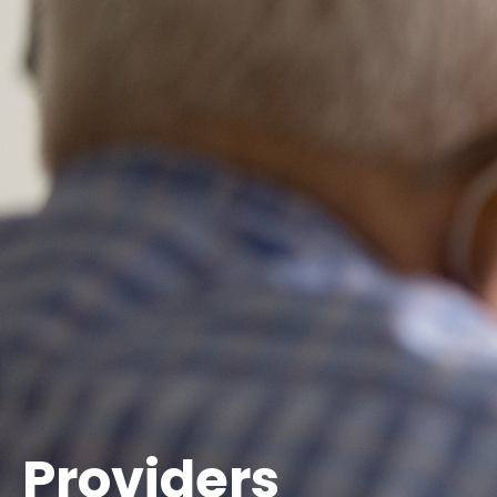
Providers