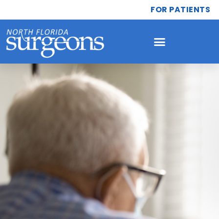
FOR PATIENTS