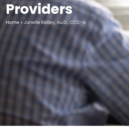
Providers
Home
»
Janelle Kelley, Au.D., CCC-A