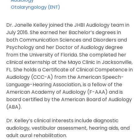
Otolaryngology (ENT)
Dr. Janelle Kelley joined the JHBI Audiology team in
July 2016. She earned her Bachelor’s degrees in
both Communication Sciences and Disorders and
Psychology and her Doctor of Audiology degree
from the University of Florida. She completed her
clinical externship at the Mayo Clinic in Jacksonville,
FL. She holds a Certificate of Clinical Competence in
Audiology (CCC-A) from the American Speech-
Language-Hearing Association, is a fellow of the
American Academy of Audiology (F-AAA) and is
board certified by the American Board of Audiology
(ABA).
Dr. Kelley’s clinical interests include diagnostic
audiology, vestibular assessment, hearing aids, and
adult aural rehabilitation.