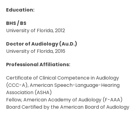
Education:
BHS / BS
University of Florida, 2012
Doctor of Audiology (Au.D.)
University of Florida, 2016
Professional Affiliations:
Certificate of Clinical Competence in Audiology
(CCC-A), American Speech-Language-Hearing
Association (ASHA)
Fellow, American Academy of Audiology (F-AAA)
Board Certified by the American Board of Audiology
(ABA)
Florida Audiology licensure