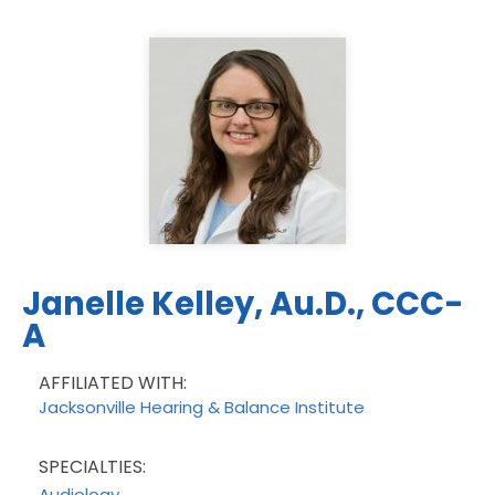
Janelle Kelley, Au.D., CCC-
A
AFFILIATED WITH:
Jacksonville Hearing & Balance Institute
SPECIALTIES:
Audiology