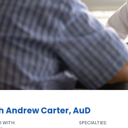
h Andrew Carter, AuD
D WITH:
SPECIALTIES: