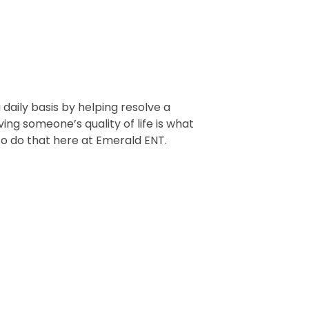
 daily basis by helping resolve a
ing someone’s quality of life is what
y to do that here at Emerald ENT.
NEXT
rt Todd Snowden, MD, FACS