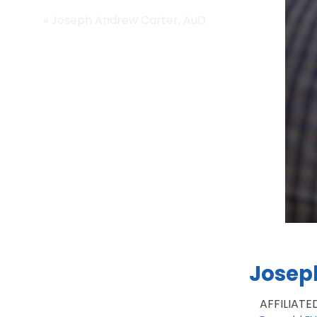
Home
»
Joseph Andrew Carter, AuD
Josep
AFFILIATE