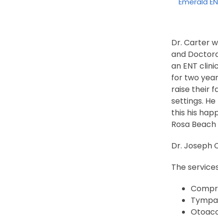
Emerald E
Dr. Carter 
and Doctora
an ENT clini
for two year
raise their 
settings. He
this his hap
Rosa Beach t
Dr. Joseph C
The service
Compre
Tympa
Otoaco