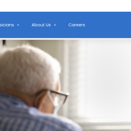
sicians
About Us
Careers