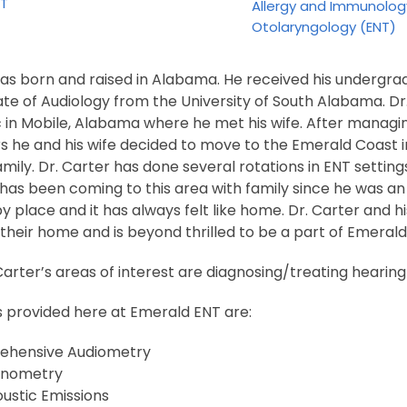
NT
Allergy and Immunolog
Otolaryngology (ENT)
was born and raised in Alabama. He received his undergra
te of Audiology from the University of South Alabama. Dr
c in Mobile, Alabama where he met his wife. After managin
s he and his wife decided to move to the Emerald Coast i
family. Dr. Carter has done several rotations in ENT setting
 has been coming to this area with family since he was a
py place and it has always felt like home. Dr. Carter and h
heir home and is beyond thrilled to be a part of Emerald
arter’s areas of interest are diagnosing/treating hearing l
s provided here at Emerald ENT are:
hensive Audiometry
nometry
ustic Emissions