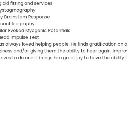
 aid fitting and services
nystagmography
ry Brainstem Response
ocochleography
ular Evoked Myogenic Potentials
Head Impulse Test
as always loved helping people. He finds gratification on a
ziness and/or giving them the ability to hear again. Improv
trives to do and it brings him great joy to have the abilit
Robe
ed. Website by
Connect Agency
.