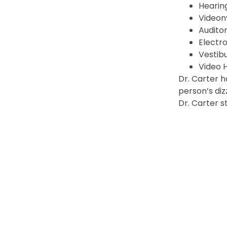
Hearing
Video
Audito
Electr
Vestib
Video 
Dr. Carter h
person’s diz
Dr. Carter s
PREVIOUS
Ryan Gegg, DO, FAAOA
© 2026 North Florida Surgeons, All Rights Reserv