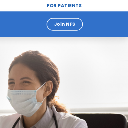
FOR PATIENTS
Join NFS