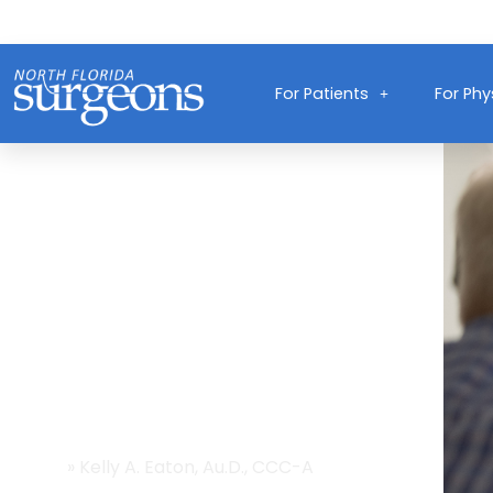
For Patients
For Phy
Providers
Home
»
Kelly A. Eaton, Au.D., CCC-A