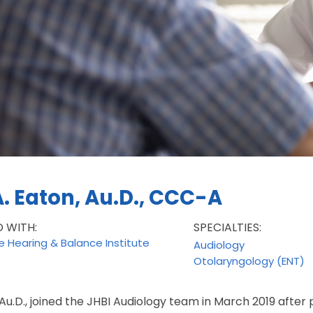
A. Eaton, Au.D., CCC-A
D WITH:
SPECIALTIES:
le Hearing & Balance Institute
Audiology
Otolaryngology (ENT)
 Au.D., joined the JHBI Audiology team in March 2019 after