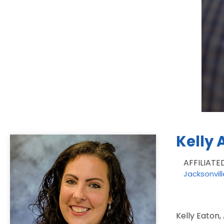
Kelly 
AFFILIATE
Jacksonvil
Kelly Eaton,