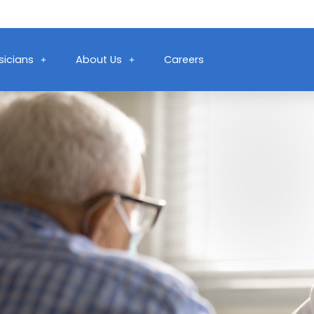
sicians
About Us
Careers