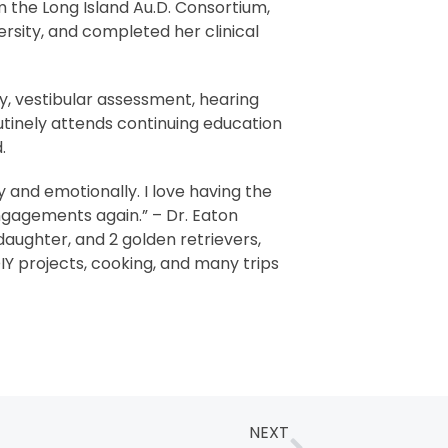
 the Long Island Au.D. Consortium,
ersity, and completed her clinical
gy, vestibular assessment, hearing
routinely attends continuing education
.
ly and emotionally. I love having the
engagements again.” – Dr. Eaton
aughter, and 2 golden retrievers,
IY projects, cooking, and many trips
NEXT