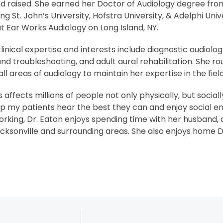
d raised. She earned her Doctor of Audiology degree from
 St. John’s University, Hofstra University, & Adelphi Univ
t Ear Works Audiology on Long Island, NY.
clinical expertise and interests include diagnostic audiolo
, and troubleshooting, and adult aural rehabilitation. She 
all areas of audiology to maintain her expertise in the field
s affects millions of people not only physically, but social
elp my patients hear the best they can and enjoy social 
king, Dr. Eaton enjoys spending time with her husband, d
cksonville and surrounding areas. She also enjoys home D