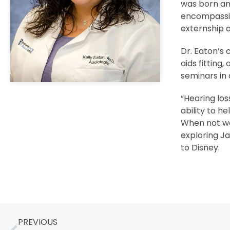
was born an
encompassing
externship a
Dr. Eaton’s 
aids fitting
seminars in 
“Hearing los
ability to h
When not wor
exploring Ja
to Disney.
PREVIOUS