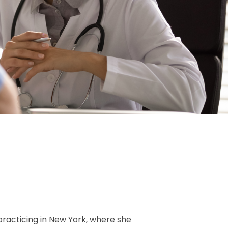
 practicing in New York, where she