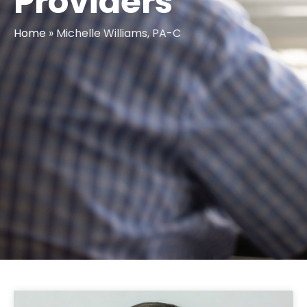
Providers
Home
»
Michelle Williams, PA-C