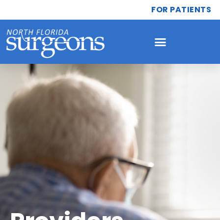
FOR PATIENTS