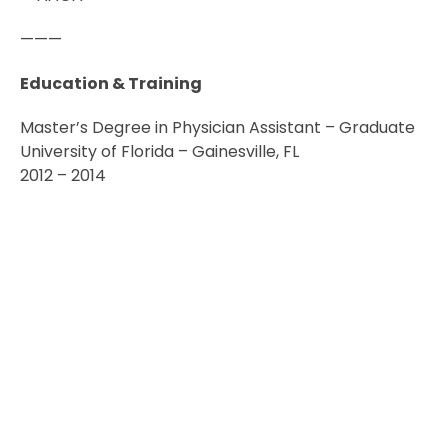
———
Education & Training
Master’s Degree in Physician Assistant – Graduate
University of Florida – Gainesville, FL
2012 – 2014
PREVIOUS
NEXT
Paul Walker, MD
Vanessa Delgado, AuD
© 2026 North Florida Surgeons, All Rights Reserved.