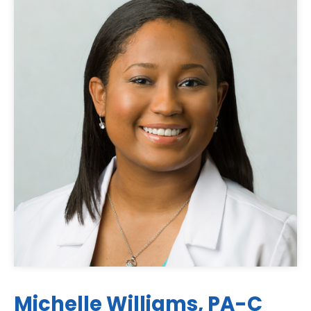
Michelle Williams, PA-C