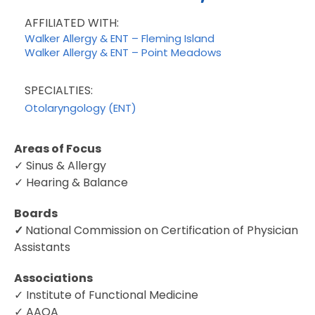
AFFILIATED WITH:
Walker Allergy & ENT – Fleming Island
Walker Allergy & ENT – Point Meadows
SPECIALTIES:
Otolaryngology (ENT)
Areas of Focus
✓ Sinus & Allergy
✓ Hearing & Balance
Boards
✓
National Commission on Certification of Physician
Assistants
Associations
✓ Institute of Functional Medicine
✓ AAOA