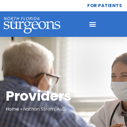
FOR PATIENTS
Providers
Home
»
Nathan Strom, AuD