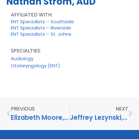
Nathan Strom, AuD
AFFILIATED WITH:
ENT Specialists – Southside
ENT Specialists – Riverside
ENT Specialists – St. Johns
SPECIALTIES:
Audiology
Otolaryngology (ENT)
PREVIOUS
NEXT
Elizabeth Moore, APRN
Jeffrey Lezynski, AuD