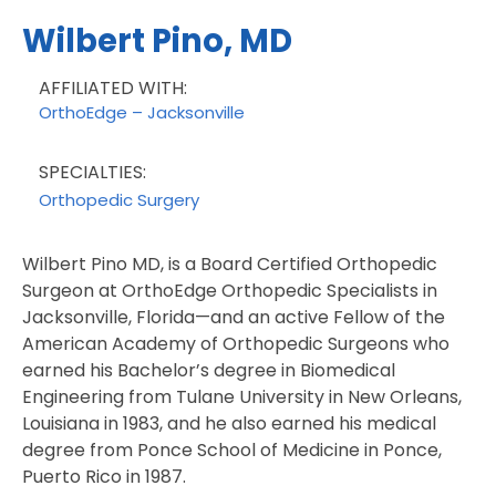
Wilbert Pino, MD
AFFILIATED WITH:
OrthoEdge – Jacksonville
SPECIALTIES:
Orthopedic Surgery
Wilbert Pino MD, is a Board Certified Orthopedic
Surgeon at OrthoEdge Orthopedic Specialists in
Jacksonville, Florida—and an active Fellow of the
American Academy of Orthopedic Surgeons who
earned his Bachelor’s degree in Biomedical
Engineering from Tulane University in New Orleans,
Louisiana in 1983, and he also earned his medical
degree from Ponce School of Medicine in Ponce,
Puerto Rico in 1987.