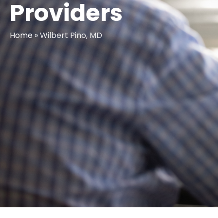
Providers
Home
»
Wilbert Pino, MD