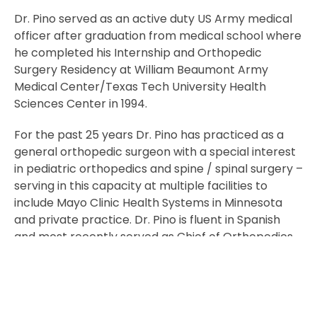
Dr. Pino served as an active duty US Army medical
officer after graduation from medical school where
he completed his Internship and Orthopedic
Surgery Residency at William Beaumont Army
Medical Center/Texas Tech University Health
Sciences Center in 1994.
For the past 25 years Dr. Pino has practiced as a
general orthopedic surgeon with a special interest
in pediatric orthopedics and spine / spinal surgery –
serving in this capacity at multiple facilities to
include Mayo Clinic Health Systems in Minnesota
and private practice. Dr. Pino is fluent in Spanish
and most recently served as Chief of Orthopedics
at the Ed Fraser Memorial Hospital.