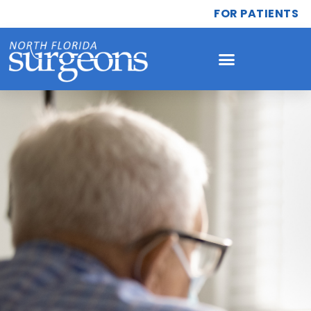
FOR PATIENTS