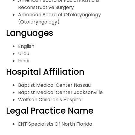
American Board of Facial Plastic &
Reconstructive Surgery
American Board of Otolaryngology
(Otolaryngology)
Languages
English
Urdu
Hindi
Hospital Affiliation
Baptist Medical Center Nassau
Baptist Medical Center Jacksonville
Wolfson Children’s Hospital
Legal Practice Name
ENT Specialists Of North Florida