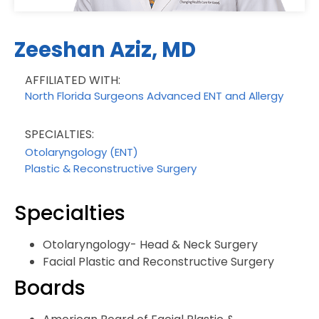
Zeeshan Aziz, MD
AFFILIATED WITH:
North Florida Surgeons Advanced ENT and Allergy
SPECIALTIES:
Otolaryngology (ENT)
Plastic & Reconstructive Surgery
Specialties
Otolaryngology- Head & Neck Surgery
Facial Plastic and Reconstructive Surgery
Boards