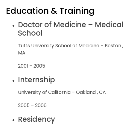
Education & Training
Doctor of Medicine – Medical
School
Tufts University School of Medicine – Boston ,
MA
2001 – 2005
Internship
University of California – Oakland , CA
2005 – 2006
Residency
Southern Illinois University – Springfield , IL