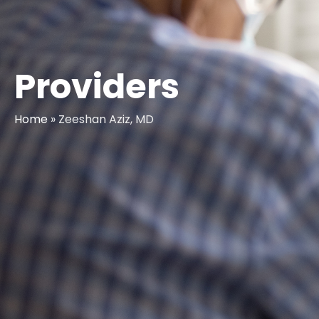
Providers
Home
»
Zeeshan Aziz, MD