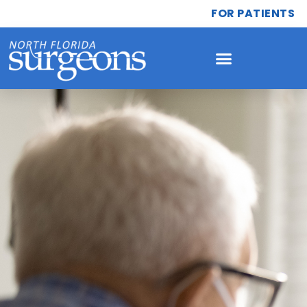
FOR PATIENTS