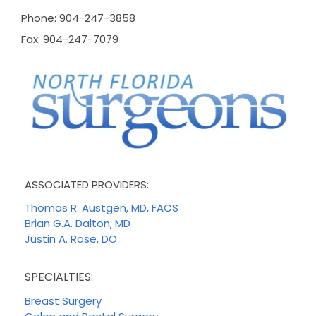
Phone: 904-247-3858
Fax: 904-247-7079
ASSOCIATED PROVIDERS:
Thomas R. Austgen, MD, FACS
Brian G.A. Dalton, MD
Justin A. Rose, DO
SPECIALTIES:
Breast Surgery