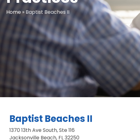
Home
»
Baptist Beaches II
Baptist Beaches II
1370 13th Ave South, Ste 116
Jacksonville Beach, FL 32250