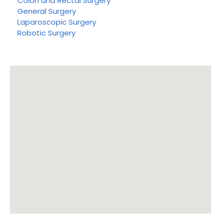
Colon and Rectal Surgery
General Surgery
Laparoscopic Surgery
Robotic Surgery