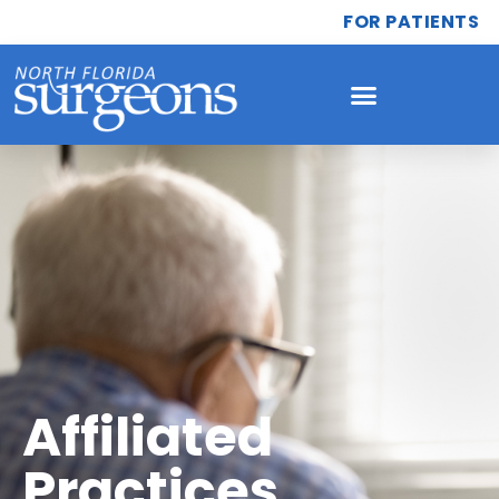
FOR PATIENTS
Affiliated
Practices