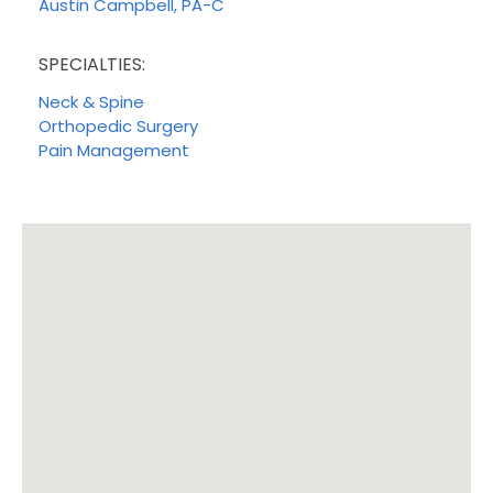
Austin Campbell, PA-C
SPECIALTIES:
Neck & Spine
Orthopedic Surgery
Pain Management