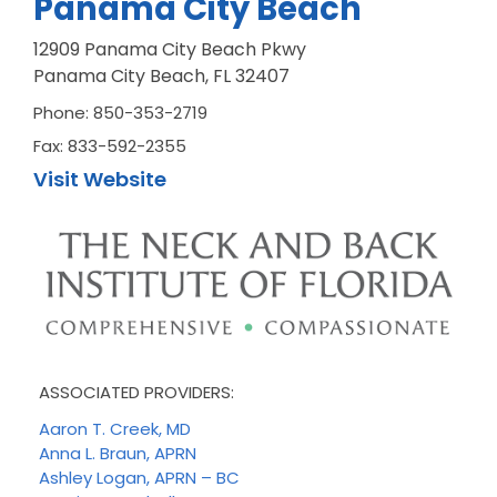
Panama City Beach
12909 Panama City Beach Pkwy
Panama City Beach, FL 32407
Phone: 850-353-2719
Fax: 833-592-2355
Visit Website
ASSOCIATED PROVIDERS:
Aaron T. Creek, MD
Anna L. Braun, APRN
Ashley Logan, APRN – BC