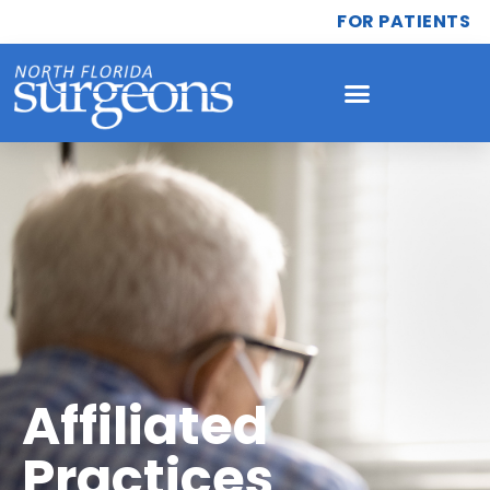
FOR PATIENTS
Affiliated
Practices