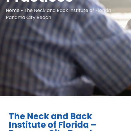
Home
»
The Neck and Back Institute of Florida –
Panama City Beach
The Neck and Back
Institute of Florida –