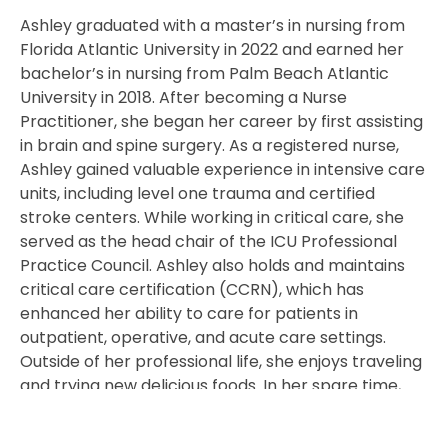
Ashley graduated with a master’s in nursing from
Florida Atlantic University in 2022 and earned her
bachelor’s in nursing from Palm Beach Atlantic
University in 2018. After becoming a Nurse
Practitioner, she began her career by first assisting
in brain and spine surgery. As a registered nurse,
Ashley gained valuable experience in intensive care
units, including level one trauma and certified
stroke centers. While working in critical care, she
served as the head chair of the ICU Professional
Practice Council. Ashley also holds and maintains
critical care certification (CCRN), which has
enhanced her ability to care for patients in
outpatient, operative, and acute care settings.
Outside of her professional life, she enjoys traveling
and trying new delicious foods. In her spare time,
Ashley loves participating in Orange Theory
workouts and spending time with her family.