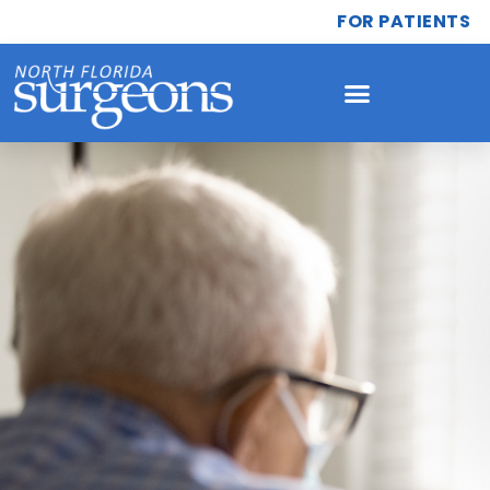
FOR PATIENTS