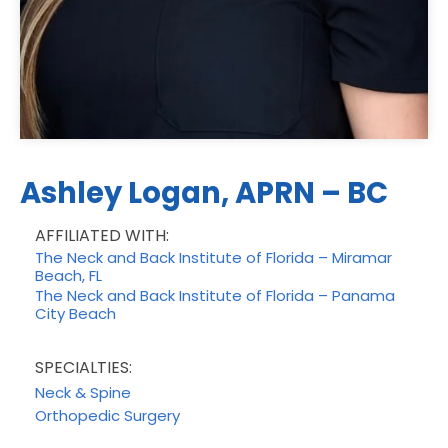
Ashley Logan, APRN – BC
AFFILIATED WITH:
The Neck and Back Institute of Florida – Miramar
Beach, FL
The Neck and Back Institute of Florida – Panama
City Beach
SPECIALTIES:
Neck & Spine
Orthopedic Surgery