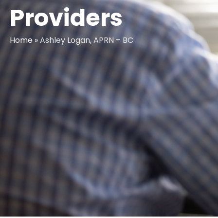
Providers
Home
»
Ashley Logan, APRN – BC