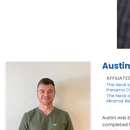
Austi
AFFILIATE
The Neck an
Panama Ci
The Neck an
Miramar Be
Austin was b
completed h