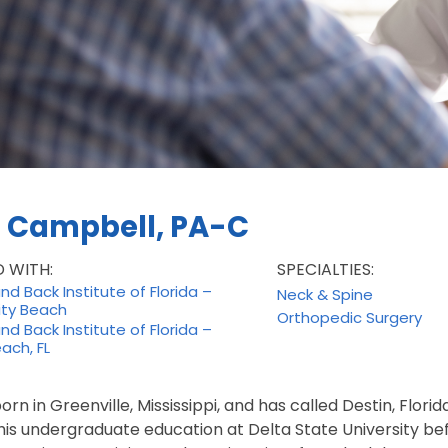
n Campbell, PA-C
D WITH:
SPECIALTIES:
d Back Institute of Florida –
Neck & Spine
ty Beach
Orthopedic Surgery
d Back Institute of Florida –
ach, FL
orn in Greenville, Mississippi, and has called Destin, Flori
is undergraduate education at Delta State University bef