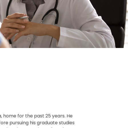
da, home for the past 25 years. He
ore pursuing his graduate studies