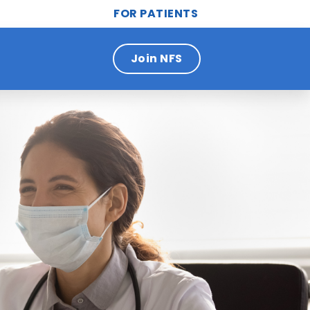
FOR PATIENTS
Join NFS