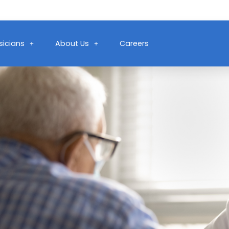
sicians
About Us
Careers