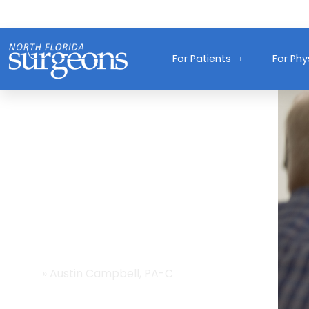
For Patients
For Phy
Providers
Home
»
Austin Campbell, PA-C